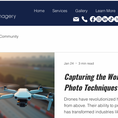
Home
Services
Gallery
Learn More
 Community
Jan 24
3 min read
Capturing the Wo
Photo Techniques
Drones have revolutionized 
from above. Their ability to
has transformed industries li