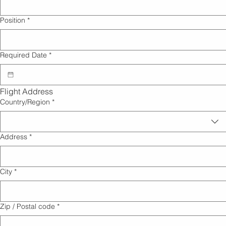
Position
*
Required Date
*
Flight Address
Billing Address
Country/Region
*
Address
*
City
*
Zip / Postal code
*