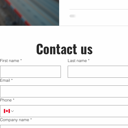
agriculture, utilities, and re
firsthand how mastering dro
elevate the quality and impac
explores practical methods a
businesses leverage drone t
decisions and innovative so
Contact us
First name
*
Last name
*
Email
*
Phone
*
Company name
*