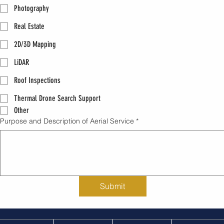
Photography
Real Estate
2D/3D Mapping
LiDAR
Roof Inspections
Thermal Drone Search Support
Other
Purpose and Description of Aerial Service
*
Submit