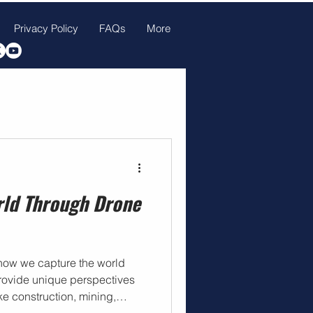
Privacy Policy
FAQs
More
rld Through Drone
how we capture the world
 provide unique perspectives
ke construction, mining,