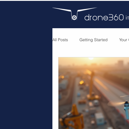
All Posts
Getting Started
Your