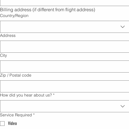
Billing address (if different from flight address)
Multi-line address
Country/Region
Address
City
Zip / Postal code
How did you hear about us?
*
Service Required
*
Video