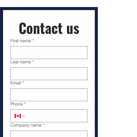
Businesses that hire licensed drone operators
gain more than just aerial images—they secure
compliance, safety, and reliable data that support
smarter decisions. This article explains why
Transport Canada licensed drone pilots are vital
Contact us
for companies working in regulated airspace and
how pro
First name
*
Last name
*
Email
*
Phone
*