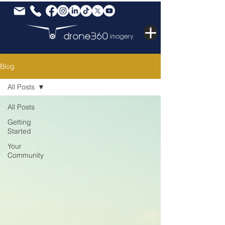
Blog
All Posts
All Posts
Getting
Started
Your
Community