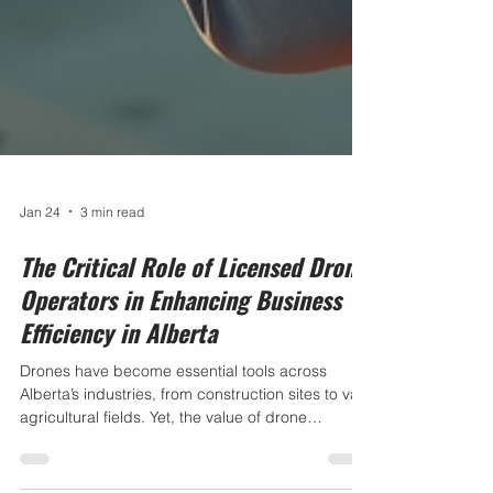
Jan 24
3 min read
The Critical Role of Licensed Drone
Operators in Enhancing Business
Efficiency in Alberta
Drones have become essential tools across
Alberta’s industries, from construction sites to vast
agricultural fields. Yet, the value of drone
technology depends heavily on who operates it.