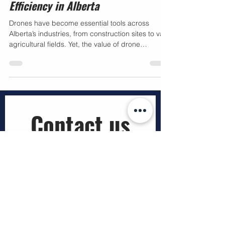
Operators in Enhancing Business
Efficiency in Alberta
Drones have become essential tools across
Alberta’s industries, from construction sites to vast
agricultural fields. Yet, the value of drone
technology depends heavily on who operates it.
Businesses that hire licensed drone operators
gain more than just aerial images—they secure
compliance, safety, and reliable data that support
smarter decisions. This article explains why
Transport Canada licensed drone pilots are vital
Contact us
for companies working in regulated airspace and
how pro
First name
*
Last name
*