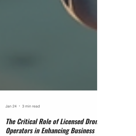
Jan 24
3 min read
The Critical Role of Licensed Drone