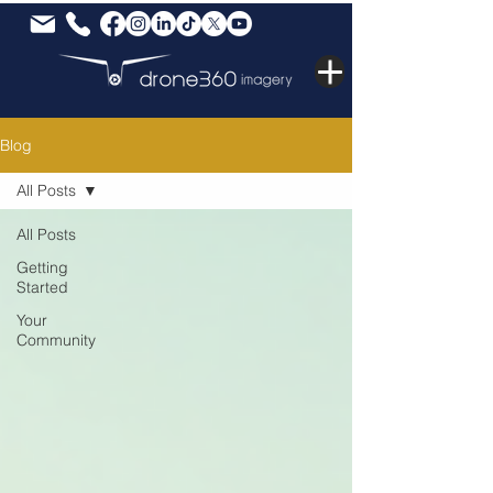
Blog
All Posts
All Posts
Getting
Started
Your
Community