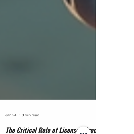
Jan 24
3 min read