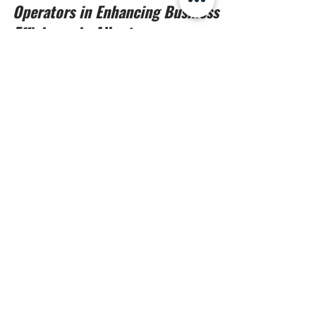
The Critical Role of Licensed Drone
Operators in Enhancing Business
Efficiency in Alberta
Drones have become essential tools across
Alberta’s industries, from construction sites to vast
agricultural fields. Yet, the value of drone
technology depends heavily on who operates it.
Businesses that hire licensed drone operators
gain more than just aerial images—they secure
compliance, safety, and reliable data that support
smarter decisions. This article explains why
Transport Canada licensed drone pilots are vital
Contact us
for companies working in regulated airspace and
how pro
First name
*
Last name
*