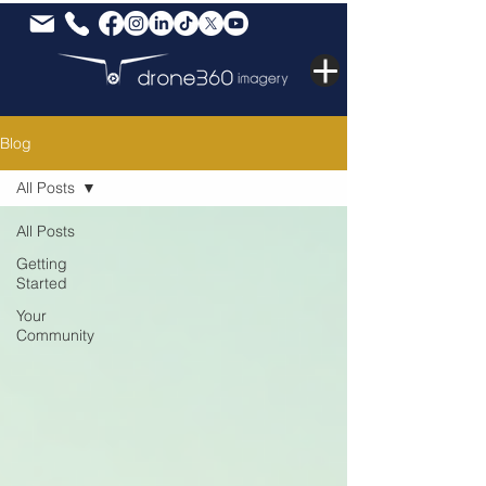
Blog
All Posts
All Posts
Getting
Started
Your
Community