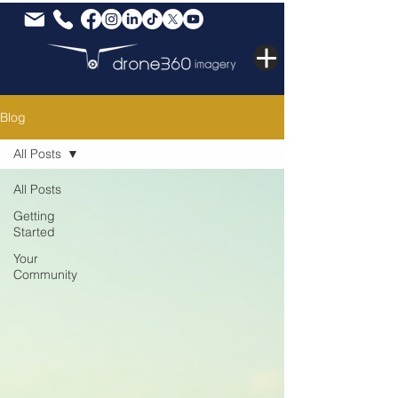
Blog
All Posts
All Posts
Getting
Started
Your
Community