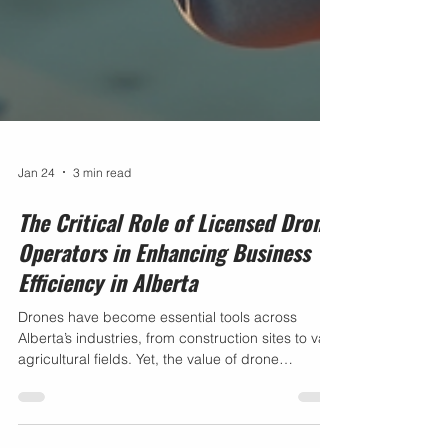
Jan 24
3 min read
The Critical Role of Licensed Drone
Operators in Enhancing Business
Efficiency in Alberta
Drones have become essential tools across
Alberta’s industries, from construction sites to vast
agricultural fields. Yet, the value of drone
technology depends heavily on who operates it.