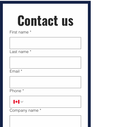
Businesses that hire licensed drone operators
gain more than just aerial images—they secure
compliance, safety, and reliable data that support
smarter decisions. This article explains why
Transport Canada licensed drone pilots are vital
Contact us
for companies working in regulated airspace and
how pro
First name
*
Last name
*
Email
*
Phone
*
Company name
*