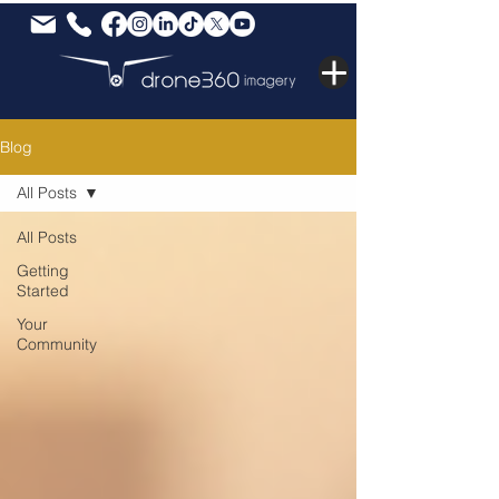
Blog
All Posts
All Posts
Getting
Started
Your
Community