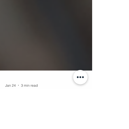
Jan 24
3 min read
Capturing the World Through Drone
Photo Techniques