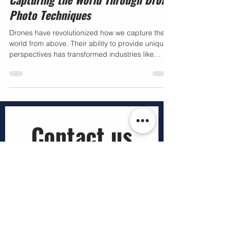
Capturing the World Through Drone
Photo Techniques
Drones have revolutionized how we capture the
world from above. Their ability to provide unique
perspectives has transformed industries like
construction, mining, agriculture, utilities, and real
estate. I have witnessed firsthand how mastering
drone photo techniques can elevate the quality
and impact of aerial imagery. This post explores
practical methods and insights to help
businesses leverage drone technology for
Contact us
smarter decisions and innovative solutions.
Mastering Drone
First name
*
Last name
*