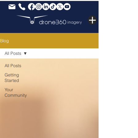
Blog
All Posts
All Posts
Getting
Started
Your
Community