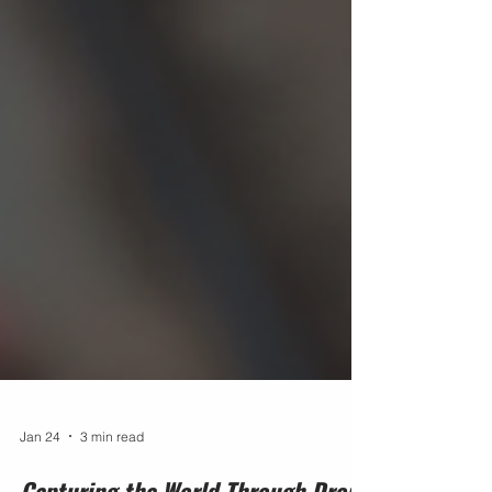
Jan 24
3 min read