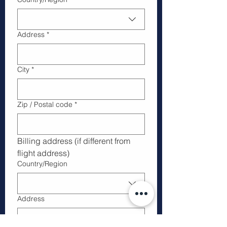
Address
*
City
*
Zip / Postal code
*
Billing address (if different from 
flight address)
Multi-line address
Country/Region
Address