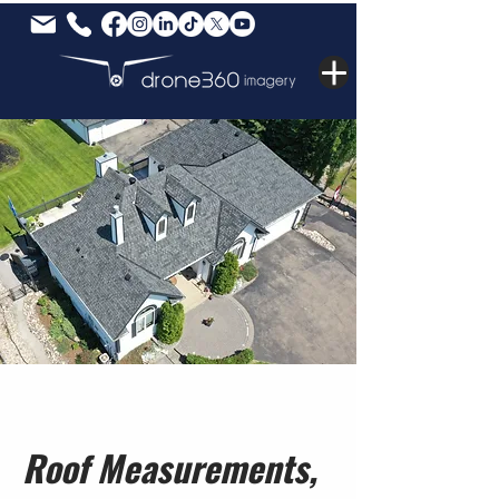
Roof Measurements,