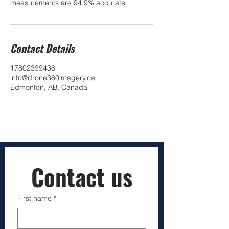
measurements are 94.9% accurate.
Contact Details
17802399436
info@drone360imagery.ca
Edmonton, AB, Canada
Contact us
First name
*