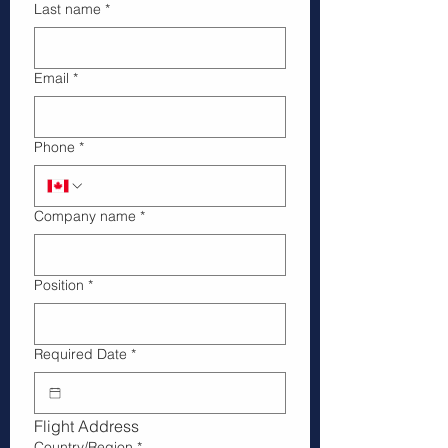
Last name
*
Email
*
Phone
*
Company name
*
Position
*
Required Date
*
Flight Address
Billing Address
Country/Region
*