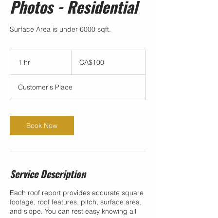
Photos - Residential
Surface Area is under 6000 sqft.
100
Canadian
1 hr
1
CA$100
dollars
h
Customer's Place
Book Now
Service Description
Each roof report provides accurate square
footage, roof features, pitch, surface area,
and slope. You can rest easy knowing all